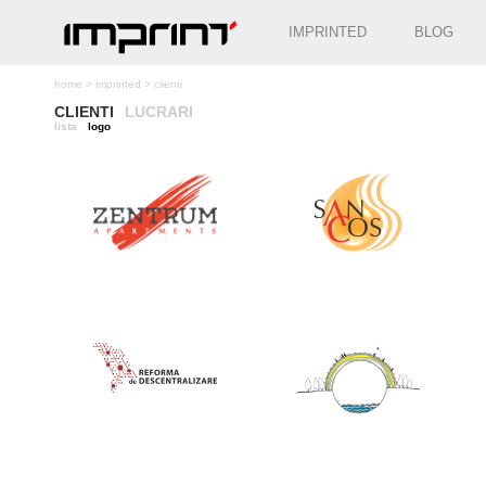
IMPRINTED
BLOG
home
>
imprinted
>
clienti
CLIENTI
LUCRARI
lista
logo