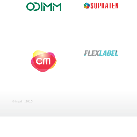
© imprint 2015